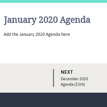
o
p
w
January 2020 Agenda
i
c
k
Add the January 2020 Agenda here
a
n
d
K
i
r
k
P
NEXT
b
A
:
December 2020
y
G
Agenda (15th)
G
E
r
e
e