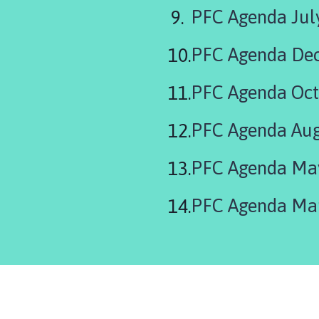
PFC Agenda Jul
PFC Agenda De
PFC Agenda Oct
PFC Agenda Aug
PFC Agenda Ma
PFC Agenda Ma