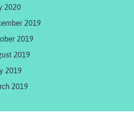
y 2020
cember 2019
ober 2019
ust 2019
y 2019
rch 2019