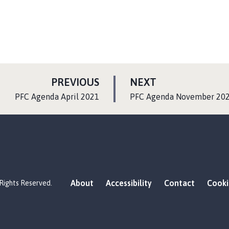
P
P
PREVIOUS
NEXT
A
A
:
:
PFC Agenda April 2021
PFC Agenda November 20
G
G
E
E
About
Accessibility
Contact
Cooki
 Rights Reserved.