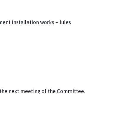
nt installation works – Jules
r the next meeting of the Committee.