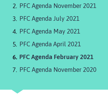
o
PFC Agenda November 2021
p
w
PFC Agenda July 2021
i
c
k
PFC Agenda May 2021
a
n
PFC Agenda April 2021
d
K
You
PFC Agenda February 2021
i
are
r
PFC Agenda November 2020
k
b
y
G
r
e
e