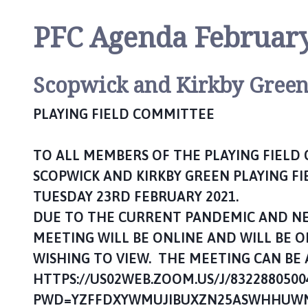
n
P
PFC Agenda Februar
a
r
i
Scopwick and Kirkby Gree
s
h
PLAYING FIELD COMMITTEE
C
o
TO ALL MEMBERS OF THE PLAYING FIELD
u
n
SCOPWICK AND KIRKBY GREEN PLAYING FI
c
TUESDAY 23RD FEBRUARY 2021.
i
DUE TO THE CURRENT PANDEMIC AND NEE
l
MEETING WILL BE ONLINE AND WILL BE 
h
o
WISHING TO VIEW. THE MEETING CAN BE 
m
HTTPS://US02WEB.ZOOM.US/J/8322880500
e
PWD=YZFFDXYWMUJIBUXZN25ASWHHUWN
p