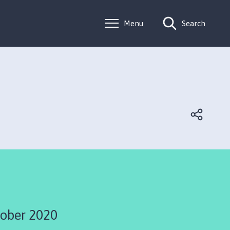
Menu
Search
ober 2020