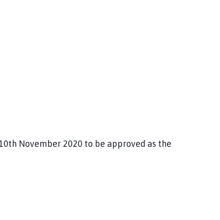
e 10th November 2020 to be approved as the