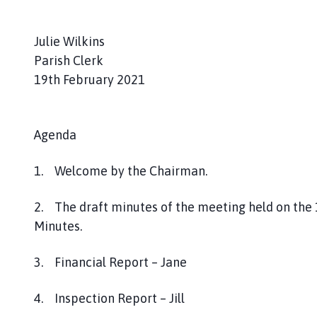
a
g
Julie Wilkins
e
Parish Clerk
19th February 2021
Agenda
1. Welcome by the Chairman.
2. The draft minutes of the meeting held on th
Minutes.
3. Financial Report – Jane
4. Inspection Report – Jill