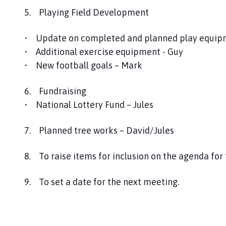
5. Playing Field Development
• Update on completed and planned play equipme
• Additional exercise equipment - Guy
• New football goals – Mark
6. Fundraising
• National Lottery Fund – Jules
7. Planned tree works – David/Jules
8. To raise items for inclusion on the agenda fo
9. To set a date for the next meeting.