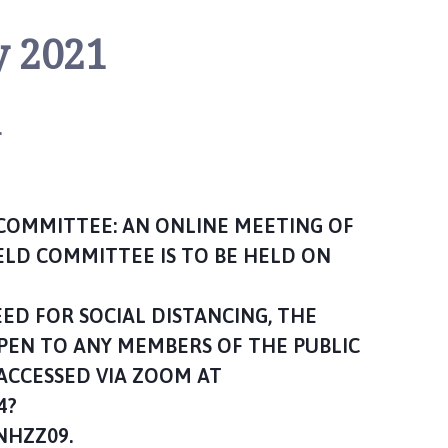
y 2021
n
 COMMITTEE: AN ONLINE MEETING OF
ELD COMMITTEE IS TO BE HELD ON
D FOR SOCIAL DISTANCING, THE
OPEN TO ANY MEMBERS OF THE PUBLIC
ACCESSED VIA ZOOM AT
4?
HZZ09.