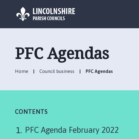
L
o
g
PFC Agendas
o
:
V
Home
Council business
PFC Agendas
i
s
i
t
t
h
CONTENTS
e
S
PFC Agenda February 2022
c