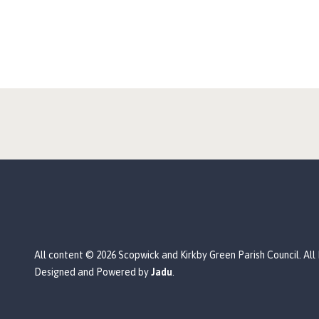
All content © 2026 Scopwick and Kirkby Green Parish Council. All
Designed and Powered by
Jadu
.