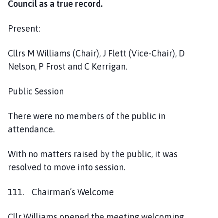
Council as a true record.
n
P
Present:
a
r
i
Cllrs M Williams (Chair), J Flett (Vice-Chair), D
s
Nelson, P Frost and C Kerrigan.
h
C
Public Session
o
u
There were no members of the public in
n
attendance.
c
i
With no matters raised by the public, it was
l
resolved to move into session.
h
o
111. Chairman’s Welcome
m
e
p
Cllr Williams opened the meeting welcoming