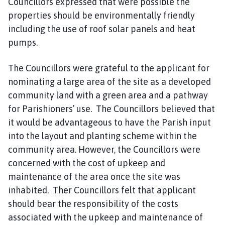
Councillors expressed that were possible the
properties should be environmentally friendly
including the use of roof solar panels and heat
pumps.
The Councillors were grateful to the applicant for
nominating a large area of the site as a developed
community land with a green area and a pathway
for Parishioners’ use. The Councillors believed that
it would be advantageous to have the Parish input
into the layout and planting scheme within the
community area. However, the Councillors were
concerned with the cost of upkeep and
maintenance of the area once the site was
inhabited. Ther Councillors felt that applicant
should bear the responsibility of the costs
associated with the upkeep and maintenance of