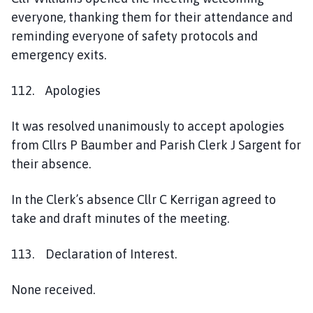
a
everyone, thanking them for their attendance and
g
reminding everyone of safety protocols and
e
emergency exits.
112. Apologies
It was resolved unanimously to accept apologies
from Cllrs P Baumber and Parish Clerk J Sargent for
their absence.
In the Clerk’s absence Cllr C Kerrigan agreed to
take and draft minutes of the meeting.
113. Declaration of Interest.
None received.