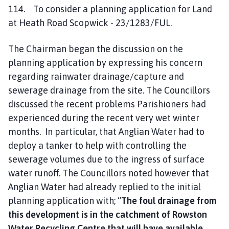
114. To consider a planning application for Land
at Heath Road Scopwick - 23/1283/FUL.
The Chairman began the discussion on the
planning application by expressing his concern
regarding rainwater drainage/capture and
sewerage drainage from the site. The Councillors
discussed the recent problems Parishioners had
experienced during the recent very wet winter
months. In particular, that Anglian Water had to
deploy a tanker to help with controlling the
sewerage volumes due to the ingress of surface
water runoff. The Councillors noted however that
Anglian Water had already replied to the initial
planning application with; “
The foul drainage from
this development is in the catchment of Rowston
Water Recycling Centre that will have available