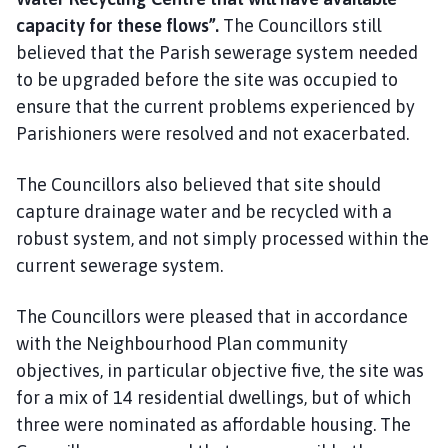
capacity for these flows”.
The Councillors still
believed that the Parish sewerage system needed
to be upgraded before the site was occupied to
ensure that the current problems experienced by
Parishioners were resolved and not exacerbated.
The Councillors also believed that site should
capture drainage water and be recycled with a
robust system, and not simply processed within the
current sewerage system.
The Councillors were pleased that in accordance
with the Neighbourhood Plan community
objectives, in particular objective five, the site was
for a mix of 14 residential dwellings, but of which
three were nominated as affordable housing. The