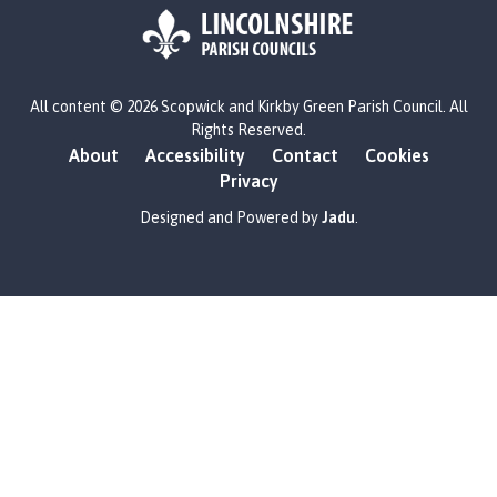
L
All content © 2026 Scopwick and Kirkby Green Parish Council. All
o
Rights Reserved.
g
About
Accessibility
Contact
Cookies
o
Privacy
:
V
Designed and Powered by
Jadu
.
i
s
i
t
t
h
e
S
c
o