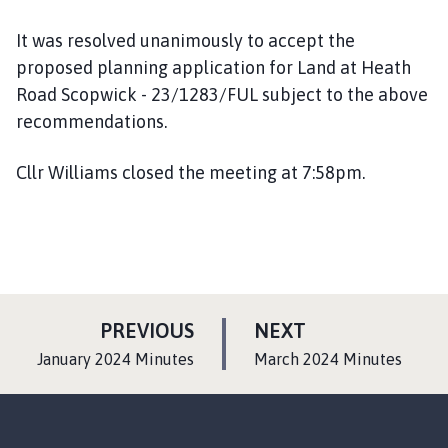
It was resolved unanimously to accept the
proposed planning application for Land at Heath
Road Scopwick - 23/1283/FUL subject to the above
recommendations.
Cllr Williams closed the meeting at 7:58pm.
P
P
PREVIOUS
NEXT
A
A
:
:
January 2024 Minutes
March 2024 Minutes
G
G
E
E