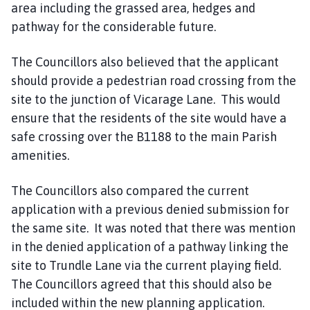
area including the grassed area, hedges and
pathway for the considerable future.
The Councillors also believed that the applicant
should provide a pedestrian road crossing from the
site to the junction of Vicarage Lane. This would
ensure that the residents of the site would have a
safe crossing over the B1188 to the main Parish
amenities.
The Councillors also compared the current
application with a previous denied submission for
the same site. It was noted that there was mention
in the denied application of a pathway linking the
site to Trundle Lane via the current playing field.
The Councillors agreed that this should also be
included within the new planning application.