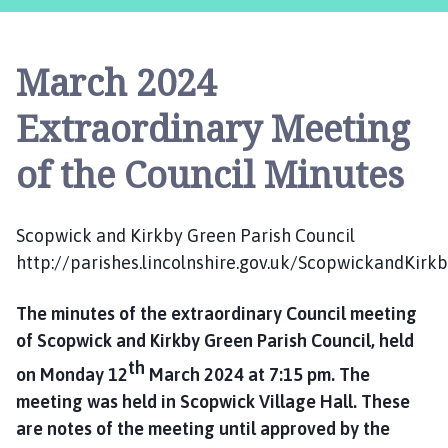
o
p
w
March 2024
i
c
Extraordinary Meeting
k
a
of the Council Minutes
n
d
K
Scopwick and Kirkby Green Parish Council
i
http://parishes.lincolnshire.gov.uk/ScopwickandKirk
r
k
The minutes of the extraordinary Council meeting
b
y
of Scopwick and Kirkby Green Parish Council, held
G
th
on Monday 12
March 2024 at 7:15 pm. The
r
meeting was held in Scopwick Village Hall. These
e
are notes of the meeting until approved by the
e