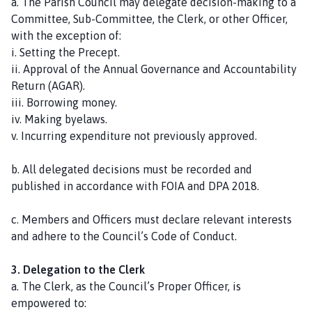
a. The Parish Council may delegate decision-making to a
a
Committee, Sub-Committee, the Clerk, or other Officer,
g
with the exception of:
e
i. Setting the Precept.
ii. Approval of the Annual Governance and Accountability
Return (AGAR).
iii. Borrowing money.
iv. Making byelaws.
v. Incurring expenditure not previously approved.
b. All delegated decisions must be recorded and
published in accordance with FOIA and DPA 2018.
c. Members and Officers must declare relevant interests
and adhere to the Council’s Code of Conduct.
3. Delegation to the Clerk
a. The Clerk, as the Council’s Proper Officer, is
empowered to: