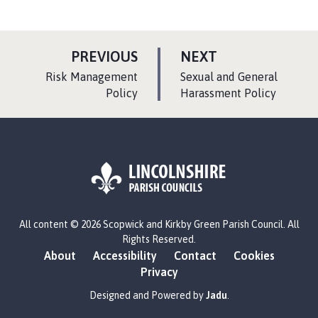
P
P
PREVIOUS
NEXT
A
A
:
:
Risk Management
Sexual and General
G
G
Policy
Harassment Policy
E
E
L
All content © 2026 Scopwick and Kirkby Green Parish Council. All
o
Rights Reserved.
g
About
Accessibility
Contact
Cookies
o
Privacy
:
V
Designed and Powered by
Jadu
.
i