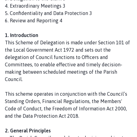
n
4. Extraordinary Meetings 3
P
5. Confidentiality and Data Protection 3
a
6. Review and Reporting 4
r
i
1. Introduction
s
This Scheme of Delegation is made under Section 101 of
h
the Local Government Act 1972 and sets out the
C
delegation of Council functions to Officers and
o
Committees, to enable effective and timely decision-
u
making between scheduled meetings of the Parish
n
Council.
c
i
This scheme operates in conjunction with the Council’s
l
Standing Orders, Financial Regulations, the Members'
h
Code of Conduct, the Freedom of Information Act 2000,
o
and the Data Protection Act 2018.
m
e
2. General Principles
p