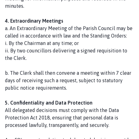
minutes.
4. Extraordinary Meetings
a. An Extraordinary Meeting of the Parish Council may be
called in accordance with law and the Standing Orders:
i. By the Chairman at any time; or
ii. By two councillors delivering a signed requisition to
the Clerk.
b. The Clerk shall then convene a meeting within 7 clear
days of receiving such a request, subject to statutory
public notice requirements.
5. Confidentiality and Data Protection
All delegated decisions must comply with the Data
Protection Act 2018, ensuring that personal data is
processed lawfully, transparently, and securely.