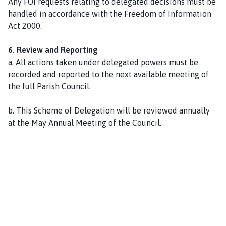
Any FOI requests relating to delegated decisions must be
handled in accordance with the Freedom of Information
Act 2000.
6. Review and Reporting
a. All actions taken under delegated powers must be
recorded and reported to the next available meeting of
the full Parish Council.
b. This Scheme of Delegation will be reviewed annually
at the May Annual Meeting of the Council.