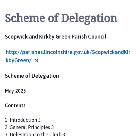
o
p
Scheme of Delegation
w
i
c
Scopwick and Kirkby Green Parish Council
k
a
http://parishes.lincolnshire.gov.uk/ScopwickandKir
n
d
kbyGreen/
K
i
Scheme of Delegation
r
k
May 2025
b
y
Contents
G
r
1. Introduction 3
e
2. General Principles 3
e
3. Delegation to the Clerk 3