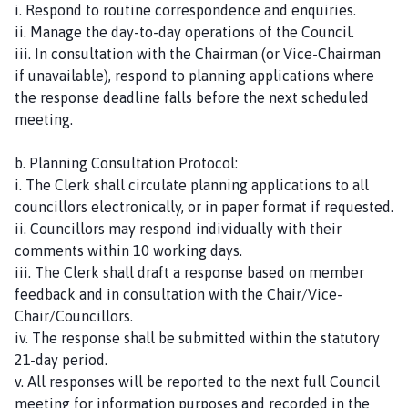
i. Respond to routine correspondence and enquiries.
ii. Manage the day-to-day operations of the Council.
iii. In consultation with the Chairman (or Vice-Chairman
if unavailable), respond to planning applications where
the response deadline falls before the next scheduled
meeting.
b. Planning Consultation Protocol:
i. The Clerk shall circulate planning applications to all
councillors electronically, or in paper format if requested.
ii. Councillors may respond individually with their
comments within 10 working days.
iii. The Clerk shall draft a response based on member
feedback and in consultation with the Chair/Vice-
Chair/Councillors.
iv. The response shall be submitted within the statutory
21-day period.
v. All responses will be reported to the next full Council
meeting for information purposes and recorded in the